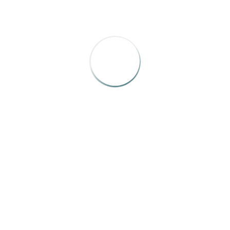
picture integration, very, very crafted and well designed. I 
BRONZE
nt and Magical”
by Michael Fitts, Alison Dickie, Eden Weathers