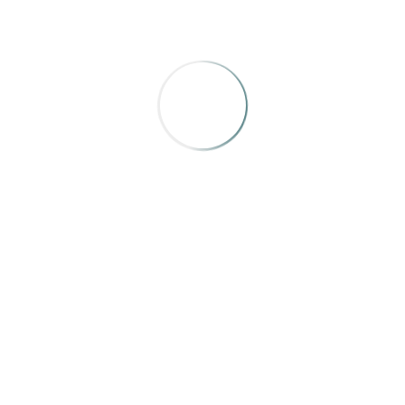
Mountain Home
,
“Rodan the Weatherman”
by Brendan
O’Meara
I wouldn’t have guessed a profile of the local
weatherman, who lives a fairly normal life would be one
of the better profiles in this category, but here it is. Well
done.
ADDITIONAL ENTRIES