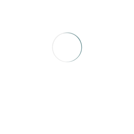
Texas Highways
,
“Hamming It Up in Flatonia”
by Clayton
Maxwell
I give it credit for its cleverness and for adding more than
simply “hamming it up.”
AWARD OF MERIT