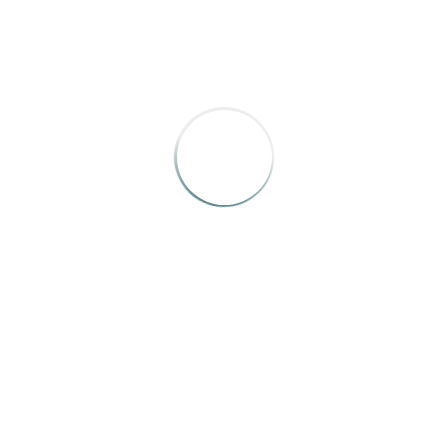
Missouri Life
,
“www.missourilife.com”
by Jonas Weir,
Sarah Herrera, Harry Katz, 2015
RELATED WORKS