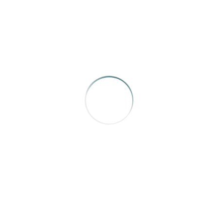
AWARD OF MERIT
Avenue
,
Jared Sych
AWARD OF MERIT