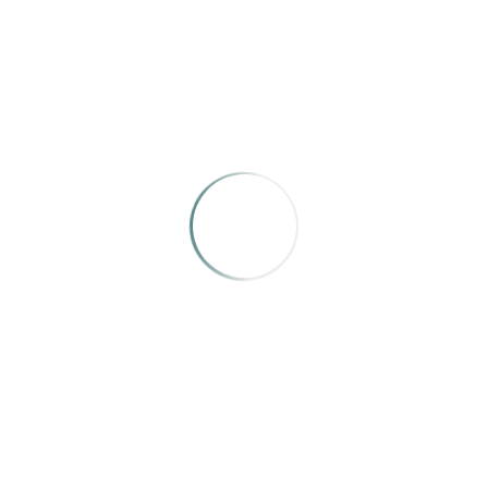
featured in numerous periodicals and in photographic
exhibitions in Oklahoma, Texas, and Massachusetts.
Ms. Henderson was inducted into the
Oklahoma
Journalism Hall of Fame
in 2011.
Feel free to contact her at
Joan.Henderson@txdot.gov
.
RELATED WORKS