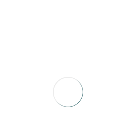
BRONZE
Arizona Highways
,
“A River So Long”
by John Blaustein
ws that people are both insignificant but capable challengers 
AWARD OF MERIT