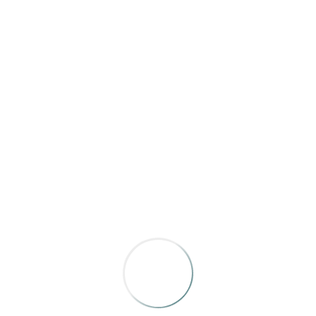
daily in the 401 Social on the main floor of the
hotel. This is free time, head down for breakfast
any time you like.
Friday morning IRMACON sessions are held in
Salon A
9:00 AM
Welcome to Day Two of IRMACON!
9:05 AM
So, I Bought A (Sixty-Year-Old,
BELOVED, Outdoor) Magazine
Host: Annie Stoltie, Co-Publisher/Executive
Editor, Adirondack Life
Mike Rogge has been in the outdoor media