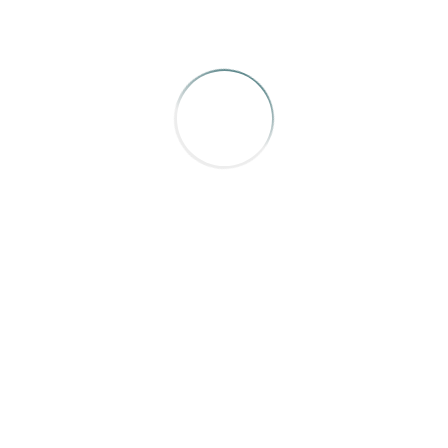
n Mulhouse, Julian Dossett, Kelly Koepke, Kate Nelson, Jenn
 that make you feel the passion all these people have for their 
BRONZE