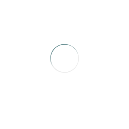
Mountain Home
,
“The Basket Babies”
by Carrie Hagen
A well told story that sadly, holds extra weight this year.
We would be wise to learn from histories such as this.
AWARD OF MERIT