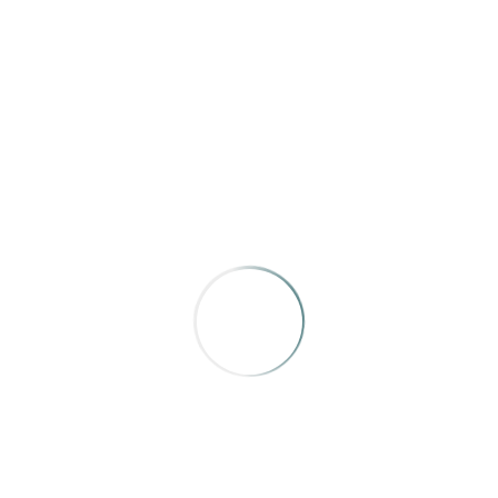
Yukon, North of Ordinary
,
“Last True Wilderness”
by Steve
Hossack
A beautiful narrative, that weaves in all the facts with an
evocative wilderness experience.
BRONZE