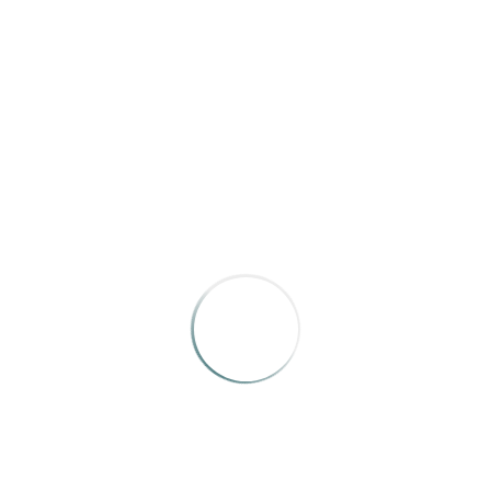
New Mexico Magazine
, “
Good Haunts
”
by John Mulhouse, Julian Dossett, Kelly Koepke, Kate
Nelson, and Jenny Parsons
This is a fun package.
RELATED WORKS