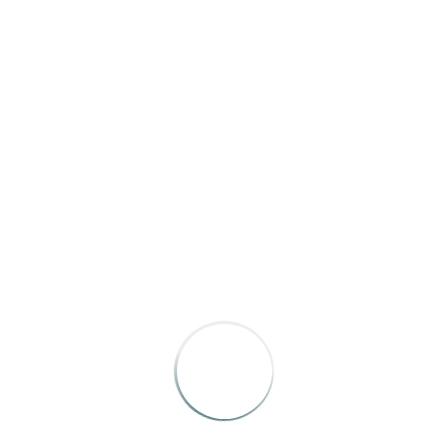
October 2023
March 2023
CATEGORIES
News
Uncategorized
META
Log in
Entries feed
Comments feed
WordPress.org
SEARCH