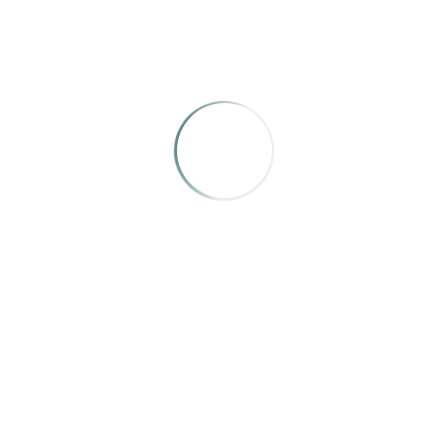
October 2023
March 2023
CATEGORIES
News
Uncategorized
META
Log in
Entries feed
Comments feed
WordPress.org
SEARCH