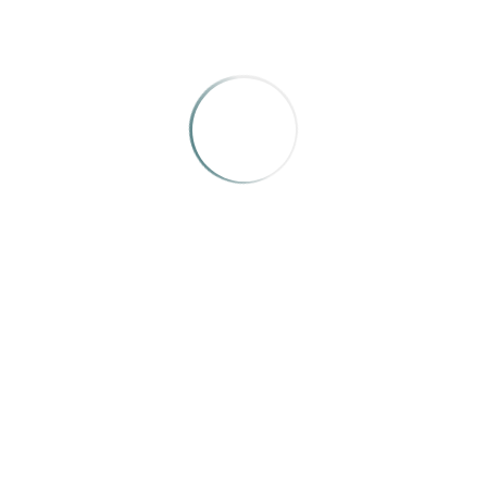
MEREDITH HOLIGROSKI
Meredith Holigroski is a designer and art
director based in Toronto, Ontario.
Categories:
Design Judges, IRMA Awards 2025, Judges
Tags :
Judges