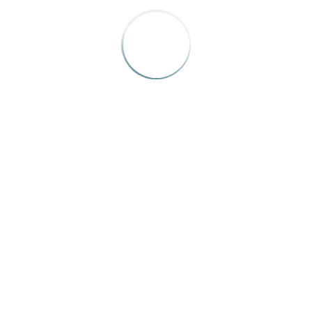
sity of Calgary’s
arch magazine
, and a freelance writer based i