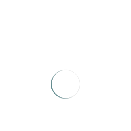
DOWN EAST
Down East is an identity magazine for Mainers
and for anyone whose heart and soul are fed by
our state and state of mind
Categories:
Members