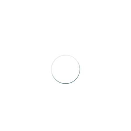
Natalie Weiner
Bronze
Down East
“The World Through Kaleidoscope Eyes”
Will Grunewald