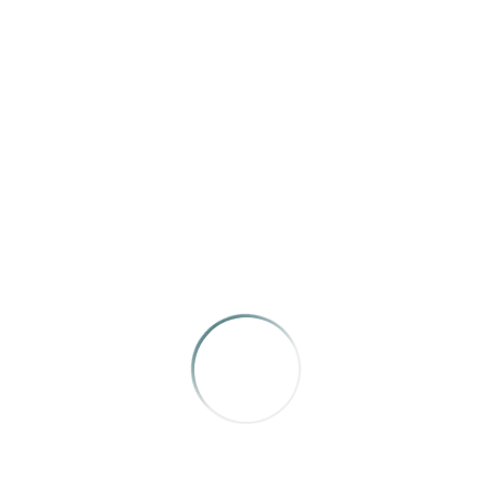
Caves
Texas Highways
Erich Schlegel
MERIT