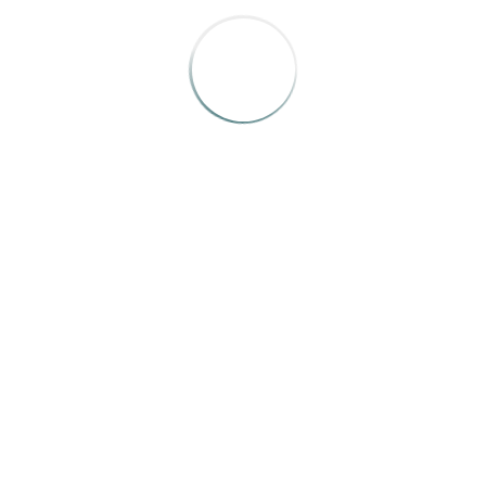
F
© 2025 IRMA | All Rights Reserved