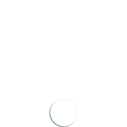
ABOUT
EL PALACIO
El Palacio
celebrates the rich histories, arts, and cultures
of New Mexico and the broader Southwest. Through in-
depth articles, essays and poetry, the magazine
highlights the many facets of the region’s
underrepresented and multi-cultural stories. Founded in
1913, El Palacio is published by the New Mexico
Department of Cultural Affairs and is New Mexico’s
oldest magazine.
Website
|
Subscribe
|
Facebook
|
Instagram
RELATED WORKS