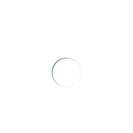
IRMA SPONSORS