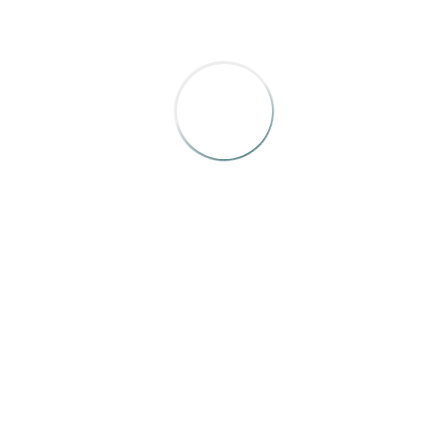
Schedule
Details
Book Your Room
If you have suggestions for topics or speakers, please
send them to Tara Flint, IRMA, Executive Director,
info@irmamagazines.com
OTTAWA & THE ANDAZ HOTEL